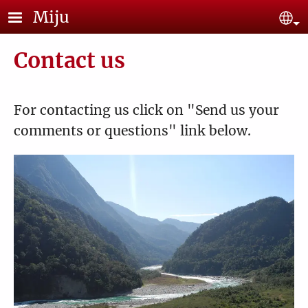
Skip to main content
Miju
Se
Contact us
For contacting us click on "Send us your
comments or questions" link below.