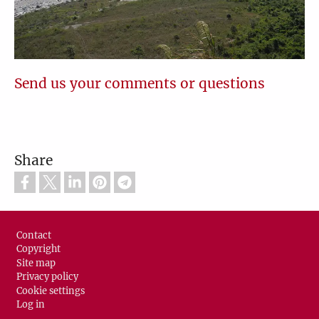
Send us your comments or questions
Share
Footer
Contact
Copyright
Site map
Privacy policy
Cookie settings
Log in