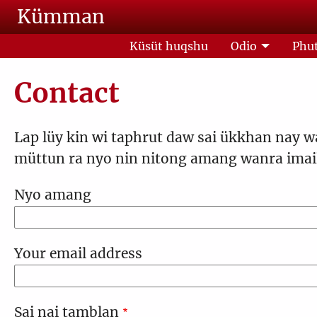
Skip to main content
Kümman
Küsüt huqshu
Odio
Phut
Contact
Lap lüy kin wi taphrut daw sai ükkhan nay w
müttun ra nyo nin nitong amang wanra imail
Nyo amang
Your email address
Sai nai tamblan