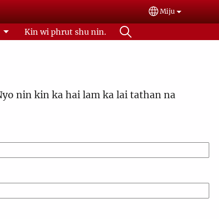
Miju
Select your lan
l
Kin wi phrut shu nin.
Nyo nin kin ka hai lam ka lai tathan na