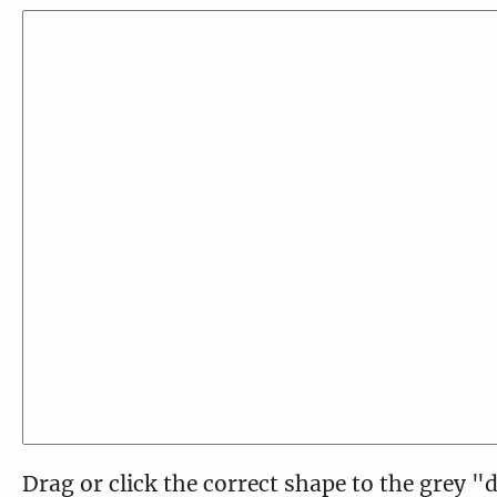
Drag or click the correct shape to the grey "