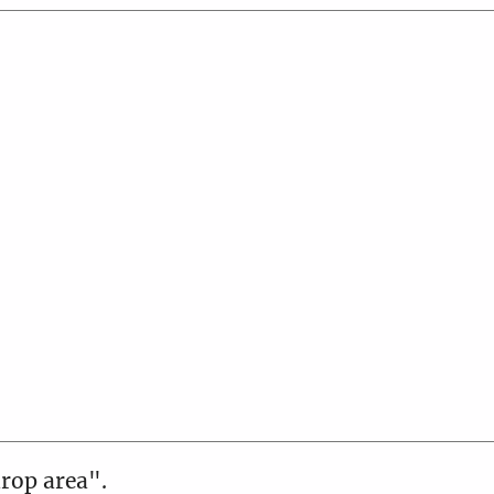
drop area".