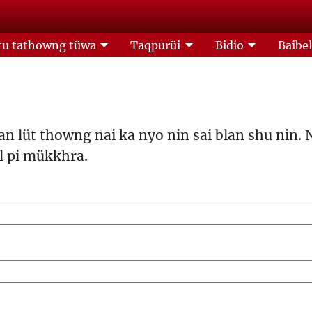
u tathowng tüwa
Taqpurüi
Bidio
Baibe
an lüt thowng nai ka nyo nin sai blan shu nin. 
 pi mükkhra.