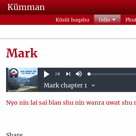
Skip to main content
Kümman
Küsüt huqshu
Odio
Phut
Mark
Loaded
:
Phoqshu
Mute
0.13%
Previous
Next
Nyo nin lai sai blan shu nin wanra uwat shu 
Share