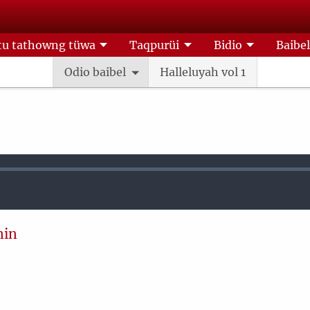
u tathowng tüwa
Taqpurüi
Bidio
Baibe
Odio baibel
Halleluyah vol 1
nin