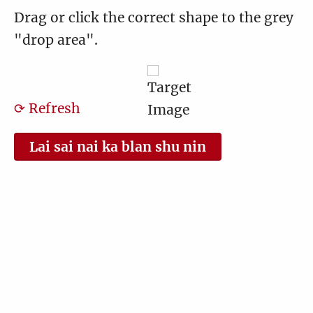
Drag or click the correct shape to the grey
"drop area".
⟳ Refresh