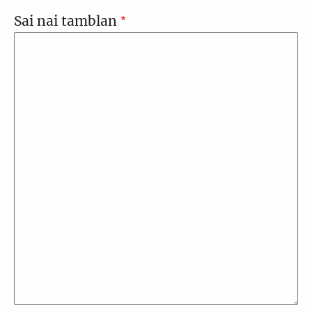
Sai nai tamblan