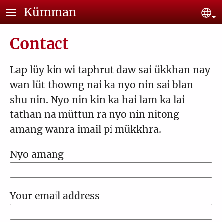
Skip to main content
Kümman
Se
Contact
Lap lüy kin wi taphrut daw sai ükkhan nay
wan lüt thowng nai ka nyo nin sai blan
shu nin. Nyo nin kin ka hai lam ka lai
tathan na müttun ra nyo nin nitong
amang wanra imail pi mükkhra.
Nyo amang
Your email address