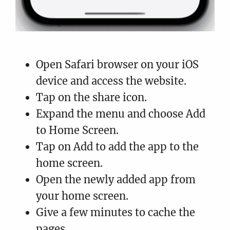
Open Safari browser on your iOS
device and access the website.
Tap on the share icon.
Expand the menu and choose Add
to Home Screen.
Tap on Add to add the app to the
home screen.
Open the newly added app from
your home screen.
Give a few minutes to cache the
pages.